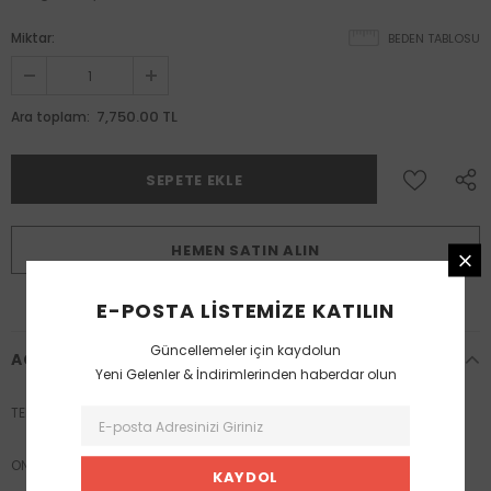
Miktar:
BEDEN TABLOSU
7,750.00 TL
Ara toplam:
HEMEN SATIN ALIN
E-POSTA LISTEMIZE KATILIN
Güncellemeler için kaydolun
AÇIKLAMA
Yeni Gelenler & İndirimlerinden haberdar olun
TEK BEDEN
ONE SIZE