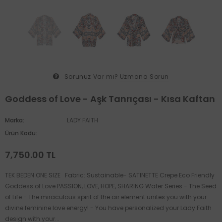
Sorunuz Var mı?
Uzmana Sorun
Goddess of Love - Aşk Tanrıçası - Kısa Kaftan
Marka:
LADY FAITH
Ürün Kodu:
7,750.00 TL
TEK BEDEN ONE SIZE Fabric: Sustainable- SATINETTE Crepe Eco Friendly
Goddess of Love PASSION, LOVE, HOPE, SHARING Water Series - The Seed
of Life - The miraculous spirit of the air element unites you with your
divine feminine love energy! - You have personalized your Lady Faith
design with your...