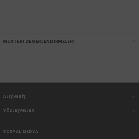
MUSTERI DEGERLENDIRMELERI
ALIŞVERIŞ
SÖZLEŞMELER
SOSYAL MEDYA