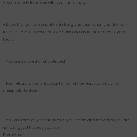
you are ready to be one with your inner magic.
- Know that you are capable of doing your best when you do it with
love. It’s time to experience love passionately in the realms of your
heart.
- You are so loved and protected.
- New relationships are about to flourish; be ready to welcome
unexpected miracles.
- You are extremely precious, trust your heart, and know that you are
amazing just the way you are.
Remember...