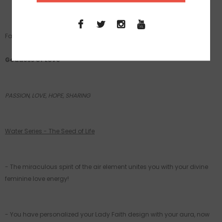
Fabric:
Sustainable- SATINETTE Crepe Eco Friendly
Goddess of Love
PASSION, LOVE, HOPE, SHARING
Water Series - The Seed of Life
- The miraculous spirit of the air element unites you with your divine
feminine love energy!
- You have personalized your Lady Faith design with your aura, now