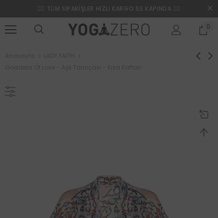
❤️‍🔥 TÜM SİPARİŞLER HIZLI KARGO İLE KAPINDA ❤️‍🔥
0
Anasayfa
LADY FAITH
Goddess Of Love - Aşk Tanrıçası - Kısa Kaftan