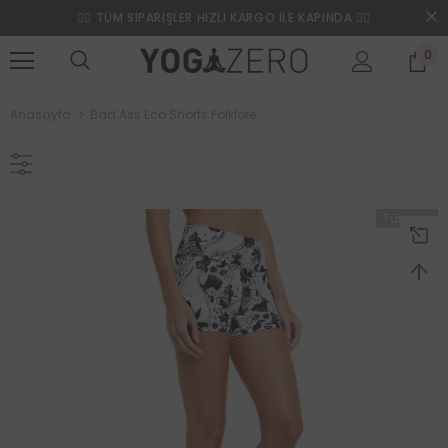
❤️‍🔥 TÜM SİPARİŞLER HIZLI KARGO İLE KAPINDA ❤️‍🔥
0
Anasayfa
Bad Ass Eco Shorts Folklore
Tükendi