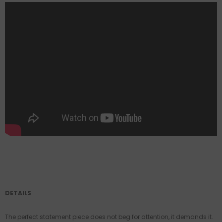
DETAILS
The perfect statement piece does not beg for attention, it demands it.