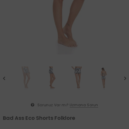
Sorunuz Var mı?
Uzmana Sorun
Bad Ass Eco Shorts Folklore