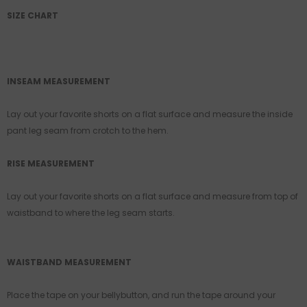
SIZE CHART
INSEAM MEASUREMENT
Lay out your favorite shorts on a flat surface and measure the inside
pant leg seam from crotch to the hem.
RISE MEASUREMENT
Lay out your favorite shorts on a flat surface and measure from top of
waistband to where the leg seam starts.
WAISTBAND MEASUREMENT
Place the tape on your bellybutton, and run the tape around your