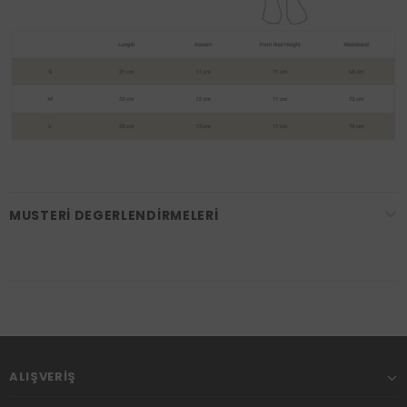
MUSTERI DEGERLENDIRMELERI
ALIŞVERIŞ