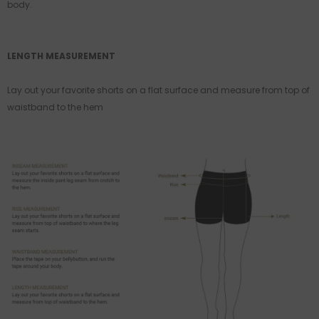
body.
LENGTH MEASUREMENT
Lay out your favorite shorts on a flat surface and measure from top of
waistband to the hem