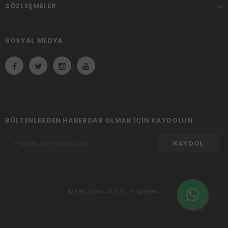
SÖZLEŞMELER
SOSYAL MEDYA
BÜLTENLERDEN HABERDAR OLMAK IÇIN KAYDOLUN
© Telif hakkı © 2021, Yogazero.