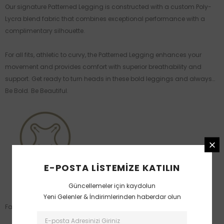
Our signature Patterned Legging is constructed with a custom Poly-
Lycra blend fabric that combines exceptional performance with a
complimentary silhouette.
For all fits, athletic to curvy, the Patterned Legging enhances your
movement and provides comfort with superior breathability and
support. Get ready to turn heads in these bold leggings and always…
Be Bold. Be Beautiful.
E-POSTA LISTEMIZE KATILIN
Güncellemeler için kaydolun
Yeni Gelenler & İndirimlerinden haberdar olun
Fabric: 90% Polyamide / 10% Spandex.