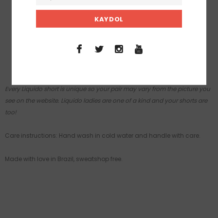
A buttery soft fabric, smooth and stretchy.
Fit: runs true to size.
Rise: mid.
Inseam: Small 3 in / 7 cm, Medium 3 ½ in / 9 cm.
50+UVA/UVB protective.
Every Liquido short is unique so your pair may vary from the picture you
see on the website. Liquido ladies are one of a kind and your shorts are
too!
Care instructions: Hand wash in cold water and handle with care.
Made with love in Brazil, sweatshop free.