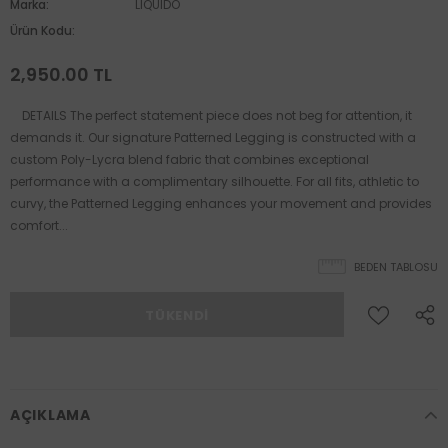
Marka:
LIQUIDO
Ürün Kodu:
2,950.00 TL
DETAILS The perfect statement piece does not beg for attention, it
demands it. Our signature Patterned Legging is constructed with a
custom Poly-Lycra blend fabric that combines exceptional
performance with a complimentary silhouette. For all fits, athletic to
curvy, the Patterned Legging enhances your movement and provides
comfort...
BEDEN TABLOSU
AÇIKLAMA