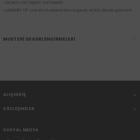
• DO NOT USE FABRIC SOFTENERS
• LAUNDRY TIP: Line dry to extend the longevity of this Glyder garment
MUSTERI DEGERLENDIRMELERI
ALIŞVERIŞ
SÖZLEŞMELER
SOSYAL MEDYA