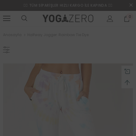
❤️‍🔥 TÜM SİPARİŞLER HIZLI KARGO İLE KAPINDA ❤️‍🔥
0
Anasayfa
Halfway Jogger: Rainbow Tie Dye