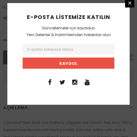
Hurry up! only 1 left
E-POSTA LISTEMIZE KATILIN
Miktar:
Güncellemeler için kaydolun
Yeni Gelenler & İndirimlerinden haberdar olun
2,999.00 TL
Ara toplam:
AÇIKLAMA
Coziness? Next level. Our Halfway Joggers are classic rise, easy fitting
tapered sweatpants with front pockets, banded ankle cuffs and a