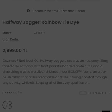
Sorunuz Var mı?
Uzmana Sorun
Halfway Jogger: Rainbow Tie Dye
Marka:
GLYDER
Ürün Kodu:
2,999.00 TL
Coziness? Next level. Our Halfway Joggers are classic rise, easy fitting
tapered sweatpants with front pockets, banded ankle cuffs and a
drawstring elastic waistband. Made in our ISOSOF™ fabric, an ultra-
plush fabric that offers breathable and free-flowing comfort through
any activity, while still keeping all of the cozy qualities of...
Beden
:
S / M
BEDEN TABLOSU
S / M