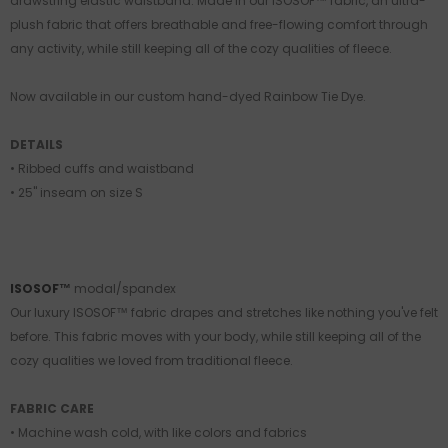
drawstring elastic waistband. Made in our ISOSOF™ fabric, an ultra-
plush fabric that offers breathable and free-flowing comfort through
any activity, while still keeping all of the cozy qualities of fleece.
Now available in our custom hand-dyed Rainbow Tie Dye.
DETAILS
• Ribbed cuffs and waistband
• 25" inseam on size S
ISOSOF™
modal/spandex
Our luxury ISOSOF™ fabric drapes and stretches like nothing you've felt
before. This fabric moves with your body, while still keeping all of the
cozy qualities we loved from traditional fleece.
FABRIC CARE
• Machine wash cold, with like colors and fabrics