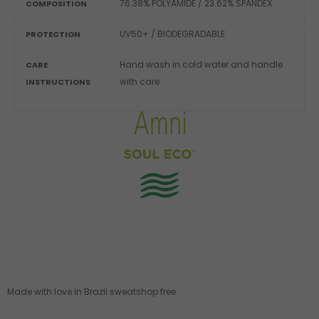
76.38% POLYAMIDE / 23.62% SPANDEX
COMPOSITION
UV50+ / BIODEGRADABLE
PROTECTION
Hand wash in cold water and handle
CARE
with care
INSTRUCTIONS
Made with love in Brazil sweatshop free.