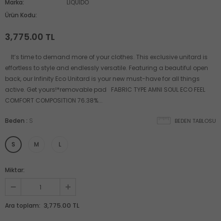
Marka:
LIQUIDO
Ürün Kodu:
3,775.00 TL
It’s time to demand more of your clothes. This exclusive unitard is
effortless to style and endlessly versatile. Featuring a beautiful open
back, our Infinity Eco Unitard is your new must-have for all things
active. Get yours!*removable pad FABRIC TYPE AMNI SOUL ECO FEEL
COMFORT COMPOSITION 76.38%...
Beden
:
S
BEDEN TABLOSU
S
M
L
Miktar:
3,775.00 TL
Ara toplam: