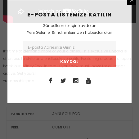
E-POSTA LISTEMIZE KATILIN
Güncellemeler için kaydolun
Yeni Gelenler & İndirimlerinden haberdar olun
It’s time to demand more of your clothes. This exclusive unitard is
effortless to style and endlessly versatile. Featuring a beautiful open
back, our Infinity Eco Unitard is your new must-have for all things
active. Get yours!
*removable pad
AMNI SOUL ECO
FABRIC TYPE
COMFORT
FEEL