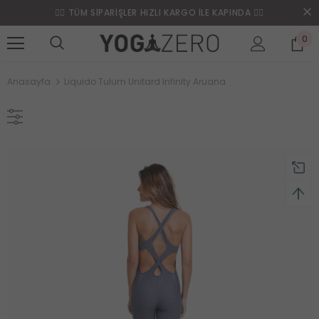
❤️‍🔥 TÜM SİPARİŞLER HIZLI KARGO İLE KAPINDA ❤️‍🔥
0
Anasayfa
Liquido Tulum Unitard Infinity Aruana