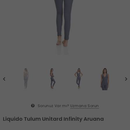
Sorunuz Var mı?
Uzmana Sorun
Liquido Tulum Unitard Infinity Aruana