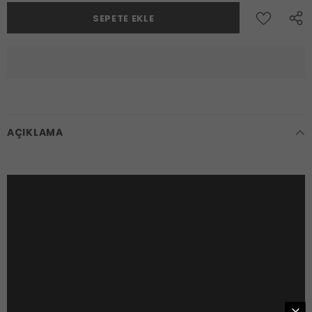
AÇIKLAMA