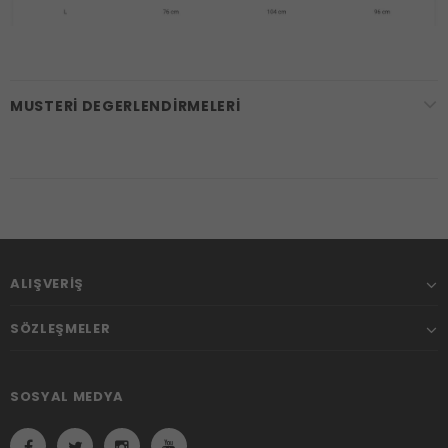
MUSTERI DEGERLENDIRMELERI
ALIŞVERIŞ
SÖZLEŞMELER
SOSYAL MEDYA