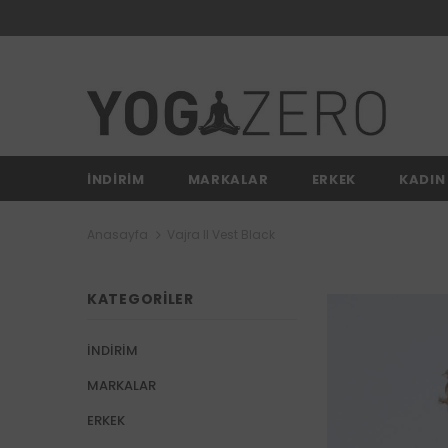
İNDİRİM
MARKALAR
ERKEK
KADIN
Anasayfa
Vajra II Vest Black
KATEGORILER
İNDİRİM
MARKALAR
ERKEK