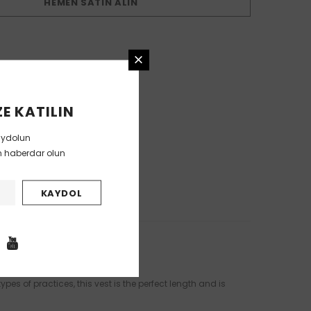
HEMEN SATIN ALIN
E KATILIN
aydolun
en haberdar olun
pes of practices, this vest is the perfect length and is