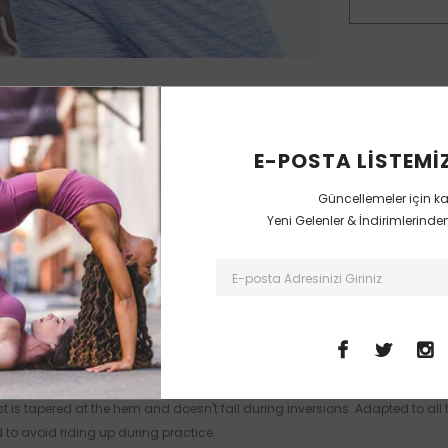
E-POSTA LISTEMIZ
Güncellemeler için k
Sorunuz Var mı?
Uzmana Sorun
Yeni Gelenler & İndirimlerind
MUSTERI DEGERLENDIRMELERI
 is tapered at the hem and doesn't fall during inversions. Adapted to all ty
 to avoid riding up during practice.