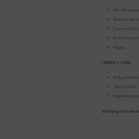
Silk-like polye
Stretchy and 
Sweat wickin
Wrinkle resis
Vegan
FABRIC + CARE
95% polyester
Jersey fabric
Polyester dri
Washing at a low t