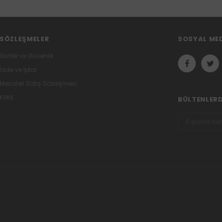
SÖZLEŞMELER
SOSYAL ME
Gizlilik ve Güvenlik
İade ve İptal
Mesafeli Satış Sözleşmesi
KVKK
BÜLTENLER