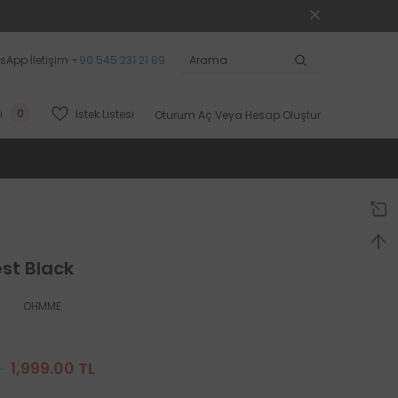
sApp İletişim
+90 545 231 21 89
0
İstek Listesi
i
Oturum Aç
Veya
Hesap Oluştur
est Black
OHMME
L
1,999.00 TL