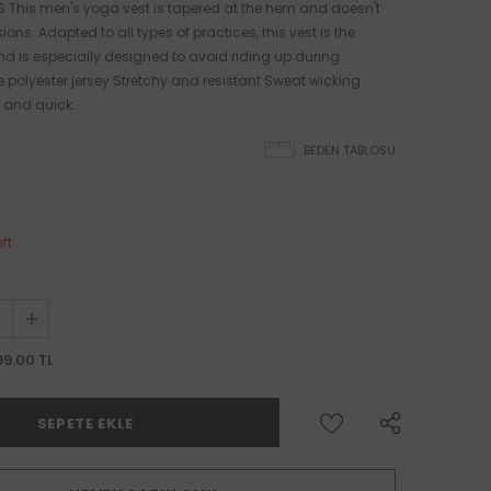
 This men's yoga vest is tapered at the hem and doesn't
sions. Adapted to all types of practices, this vest is the
nd is especially designed to avoid riding up during
ike polyester jersey Stretchy and resistant Sweat wicking
 and quick...
BEDEN TABLOSU
eft
99.00 TL