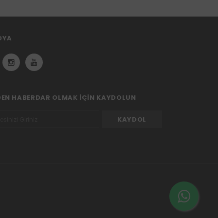
DYA
DEN HABERDAR OLMAK IÇIN KAYDOLUN