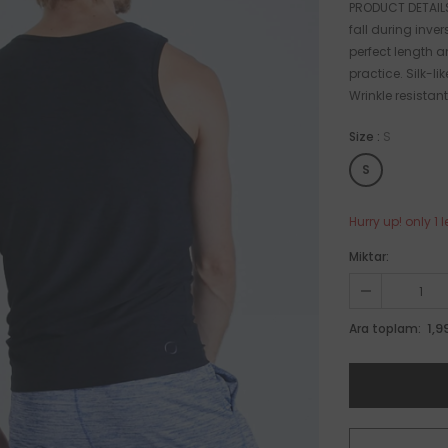
PRODUCT DETAILS
fall during inver
perfect length a
practice. Silk-l
Wrinkle resistant
Size
:
S
S
Hurry up! only 1 l
Miktar:
1,9
Ara toplam: