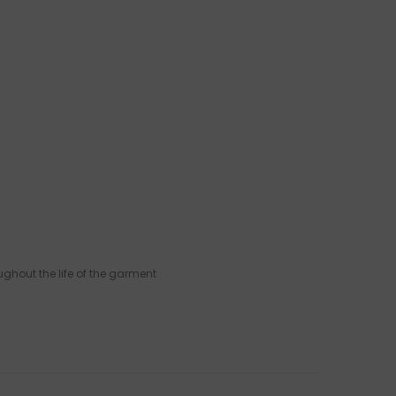
ughout the life of the garment