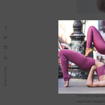
NEWSLETTER
AÇIKLAMA
PRODUCT DETAILS
This men's yoga vest
especially designed