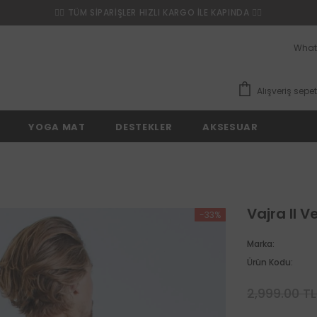
❤️‍🔥 TÜM SİPARİŞLER HIZLI KARGO İLE KAPINDA ❤️‍🔥
What
Alışveriş sepet
YOGA MAT
DESTEKLER
AKSESUAR
Vajra II V
-33%
Marka:
Ürün Kodu:
2,999.00 T