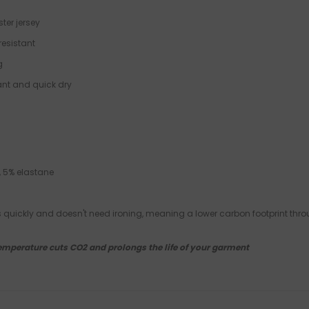
ster jersey
resistant
g
tant and quick dry
, 5% elastane
es quickly and doesn't need ironing, meaning a lower carbon footprint thro
emperature cuts CO2 and prolongs the life of your garment