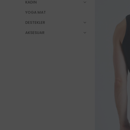
KADIN
YOGA MAT
DESTEKLER
AKSESUAR