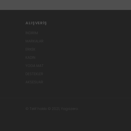
ALIŞVERIŞ
İNDİRİM
MARKALAR
ERKEK
KADIN
YOGA MAT
DESTEKLER
AKSESUAR
© Telif hakkı © 2021, Yogazero.