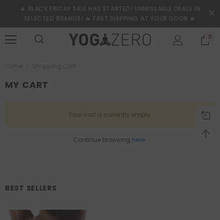
🔥 BLACK FRIDAY SALE HAS STARTED! UNMISSABLE DEALS IN
SELECTED BRANDS! 🔥 FAST SHIPPING AT YOUR DOOR 🔥
0
Home
Shopping Cart
MY CART
Your cart is currently empty.
Continue browsing
here
.
BEST SELLERS