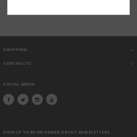
SHOPPING
CONTRACTS
SOCIAL MEDIA
SIGN UP TO BE INFORMED ABOUT NEWSLETTERS