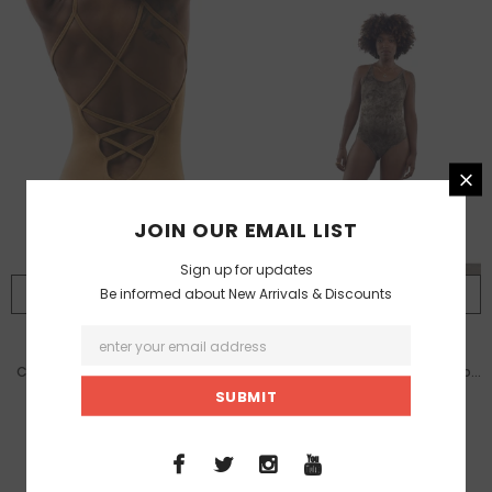
JOIN OUR EMAIL LIST
Sign up for updates
Be informed about New Arrivals & Discounts
SELECT OPTIONS
SELECT OPTIONS
ISABELLE MOON
ISABELLE MOON
Cloudless Body Suit / Cinnamon
Cloudless Body Suit / Raw Earth
Smoke
4,999.00 TL
4,999.00 TL