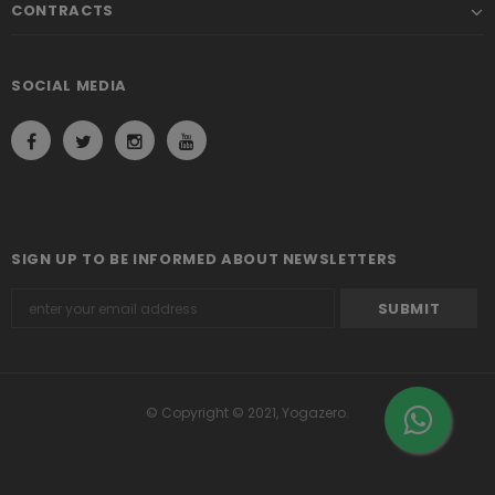
CONTRACTS
SOCIAL MEDIA
SIGN UP TO BE INFORMED ABOUT NEWSLETTERS
© Copyright © 2021, Yogazero.