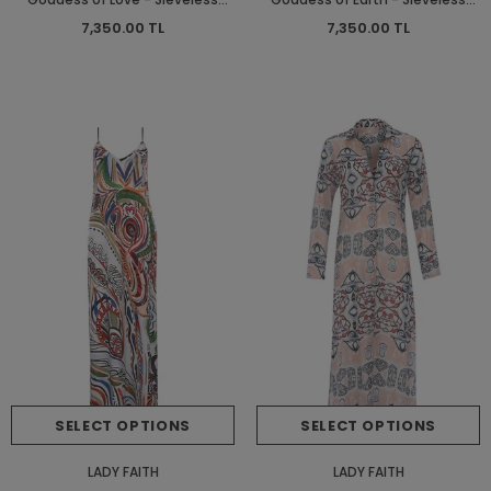
Short Dress - Short Dress
Short Dress - Short Dress
7,350.00 TL
7,350.00 TL
SELECT OPTIONS
SELECT OPTIONS
LADY FAITH
LADY FAITH