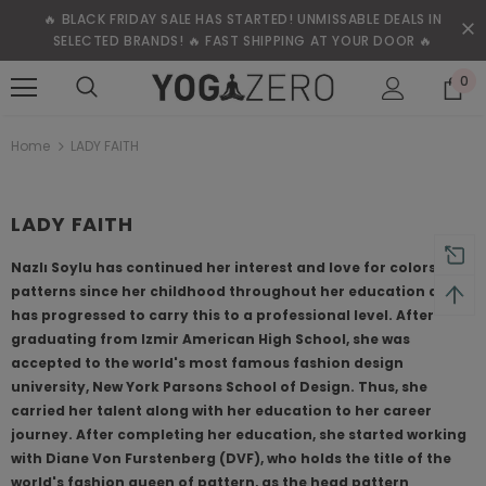
🔥 BLACK FRIDAY SALE HAS STARTED! UNMISSABLE DEALS IN
SELECTED BRANDS! 🔥 FAST SHIPPING AT YOUR DOOR 🔥
0
Home
LADY FAITH
LADY FAITH
Nazlı Soylu has continued her interest and love for colors and
patterns since her childhood throughout her education and
has progressed to carry this to a professional level. After
graduating from Izmir American High School, she was
accepted to the world's most famous fashion design
university, New York Parsons School of Design. Thus, she
carried her talent along with her education to her career
journey. After completing her education, she started working
with Diane Von Furstenberg (DVF), who holds the title of the
world's fashion queen of pattern, as the head pattern