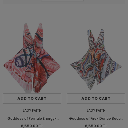
ADD TO CART
ADD TO CART
LADY FAITH
LADY FAITH
Goddess of Female Energy-
Goddess of Fire- Dance Beach
Dance Beach Dress
Dress
6,550.00 TL
6,550.00 TL