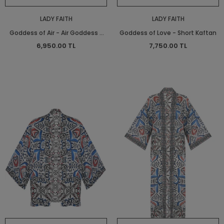
LADY FAITH
LADY FAITH
Goddess of Air - Air Goddess -
Goddess of Love - Short Kaftan
Long Shirt Dress - Long Shirt
6,950.00 TL
7,750.00 TL
Dress