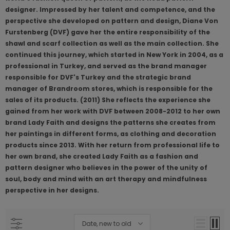
designer. Impressed by her talent and competence, and the
perspective she developed on pattern and design, Diane Von
Furstenberg (DVF) gave her the entire responsibility of the
shawl and scarf collection as well as the main collection. She
continued this journey, which started in New York in 2004, as a
professional in Turkey, and served as the brand manager
responsible for DVF's Turkey and the strategic brand
manager of Brandroom stores, which is responsible for the
sales of its products. (2011) She reflects the experience she
gained from her work with DVF between 2008-2012 to her own
brand Lady Faith and designs the patterns she creates from
her paintings in different forms, as clothing and decoration
products since 2013. With her return from professional life to
her own brand, she created Lady Faith as a fashion and
pattern designer who believes in the power of the unity of
soul, body and mind with an art therapy and mindfulness
perspective in her designs.
Date, new to old