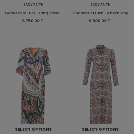
LADY FAITH
LADY FAITH
Goddess of Luck - Long Dress -
Goddess of Luck - V neck Long
Long Dress
Shirt Dress - Long Shirt Dress
8,750.00 TL
9,500.00 TL
SELECT OPTIONS
SELECT OPTIONS