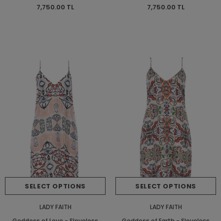
Dress - Short Dress
Dress - Short Dress
7,750.00 TL
7,750.00 TL
SELECT OPTIONS
SELECT OPTIONS
LADY FAITH
LADY FAITH
Goddess of Love - Sleveless
Goddess of Earth - Sleveless