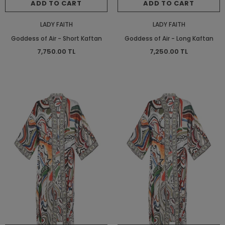
ADD TO CART
ADD TO CART
LADY FAITH
LADY FAITH
Goddess of Air - Short Kaftan
Goddess of Air - Long Kaftan
7,750.00 TL
7,250.00 TL