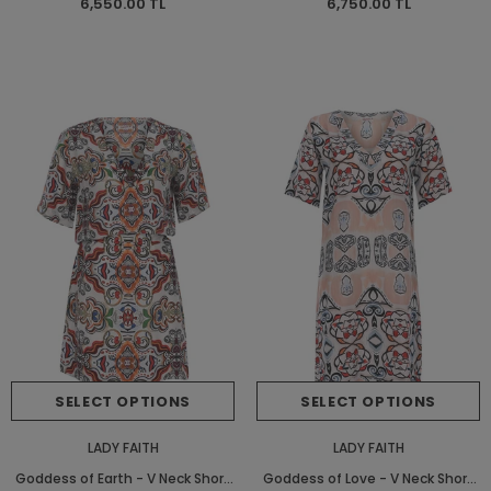
6,550.00 TL
6,750.00 TL
SELECT OPTIONS
SELECT OPTIONS
LADY FAITH
LADY FAITH
Goddess of Earth - V Neck Short
Goddess of Love - V Neck Short