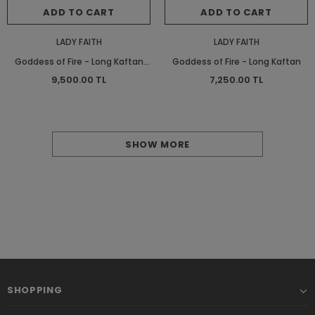
ADD TO CART
ADD TO CART
LADY FAITH
LADY FAITH
Goddess of Fire - Long Kaftan
Goddess of Fire - Long Kaftan
Satinette
9,500.00 TL
7,250.00 TL
SHOW MORE
SHOPPING