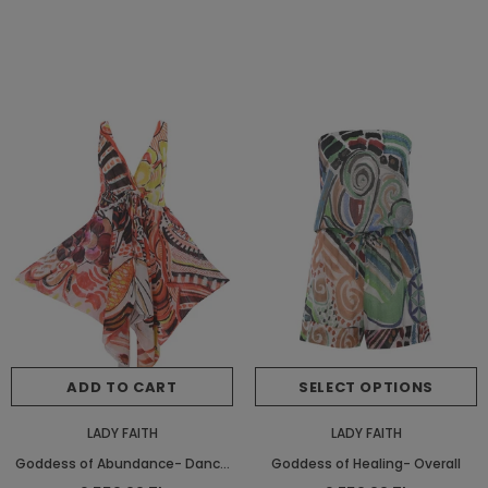
ADD TO CART
SELECT OPTIONS
LADY FAITH
LADY FAITH
Goddess of Abundance- Dance
Goddess of Healing- Overall
Beach Dress