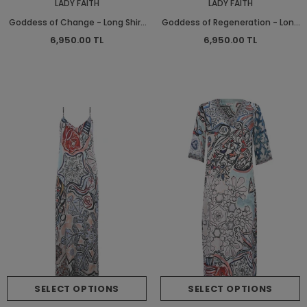
LADY FAITH
LADY FAITH
Goddess of Change - Long Shirt
Goddess of Regeneration - Long
Dress
Shirt Dress
6,950.00 TL
6,950.00 TL
SELECT OPTIONS
SELECT OPTIONS