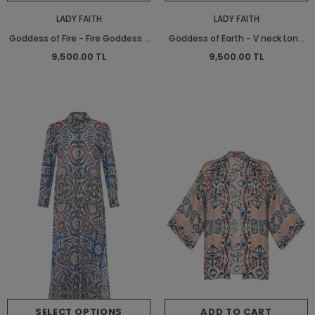
LADY FAITH
LADY FAITH
Goddess of Fire - Fire Goddess -
Goddess of Earth - V neck Long
V neck Long Shirt Dress - Long
Shirt Dress - Long Shirt Dress
9,500.00 TL
9,500.00 TL
Shirt Dress
SELECT OPTIONS
ADD TO CART