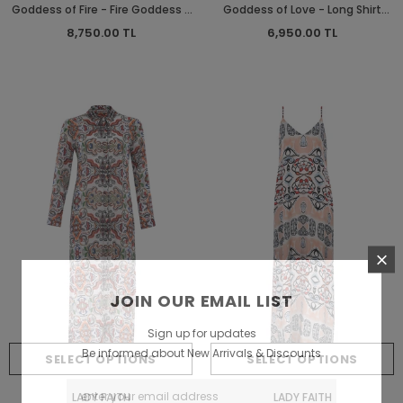
Goddess of Fire - Fire Goddess -
Goddess of Love - Long Shirt
Long Dress - Long Dress
Dress
8,750.00 TL
6,950.00 TL
JOIN OUR EMAIL LIST
Sign up for updates
Be informed about New Arrivals & Discounts
SELECT OPTIONS
SELECT OPTIONS
LADY FAITH
LADY FAITH